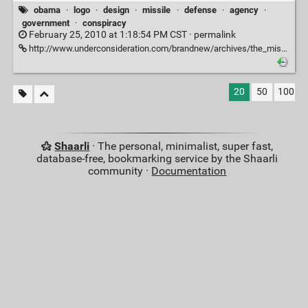
obama
·
logo
·
design
·
missile
·
defense
·
agency
·
government
·
conspiracy
February 25, 2010 at 1:18:54 PM CST ·
permalink
http://www.underconsideration.com/brandnew/archives/the_missile_defense_agency_logo_conspiracy_theory.php
20
50
100
Shaarli
· The personal, minimalist, super fast,
database-free, bookmarking service by the Shaarli
community ·
Documentation