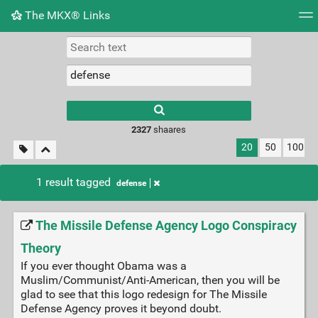
The MKX® Links
Tag cloud
Picture wall
Daily
RSS Feed
Logi
2327
shaares
20
50
100
1 result tagged
defense
The Missile Defense Agency Logo Conspiracy
Theory
If you ever thought Obama was a
Muslim/Communist/Anti-American, then you will be
glad to see that this logo redesign for The Missile
Defense Agency proves it beyond doubt.