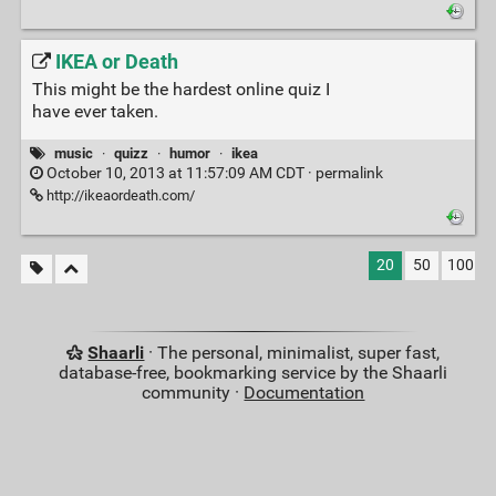
IKEA or Death
This might be the hardest online quiz I
have ever taken.
music
·
quizz
·
humor
·
ikea
October 10, 2013 at 11:57:09 AM CDT ·
permalink
http://ikeaordeath.com/
20
50
100
Shaarli
· The personal, minimalist, super fast,
database-free, bookmarking service by the Shaarli
community ·
Documentation