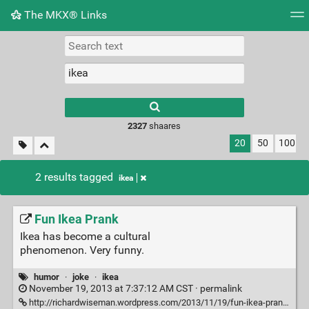
The MKX® Links
Tag cloud
Picture wall
Daily
RSS Feed
Logi
2327
shaares
20
50
100
2 results tagged
ikea
Fun Ikea Prank
Ikea has become a cultural
phenomenon. Very funny.
humor
·
joke
·
ikea
November 19, 2013 at 7:37:12 AM CST ·
permalink
http://richardwiseman.wordpress.com/2013/11/19/fun-ikea-prank/