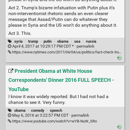
Act 2. Trump's bizarre infatuation with Putin plus it's
non-interventionist rhetoric sends an even clearer
message that Assad/Putin can do whatever they
please in Syria and the US won't do anything about it.
Act 3. This.
syria
·
trump
·
putin
·
obama
·
usa
·
russia
April 4, 2017 at 10:29:17 PM CDT * ·
permalink
https://www.nytimes.com/2017/04/04/us/politics/fact-check-trump-syria-obama.html?partner=rss&emc=rss&_r=1
President Obama at White House
Correspondents' Dinner 2016 FULL SPEECH -
YouTube
I know it was widely reported. But I had not had a
chance to see it. Very funny.
obama
·
comedy
·
speech
May 6, 2016 at 3:22:57 PM CDT ·
permalink
https://www.youtube.com/watch?v=wYB-NuW_SRo