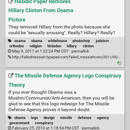
Hasidic Paper Removes
Hillary Clinton From Osama
Picture
They removed Hillary from the photo because she
could be "sexually arousing". Really? Hillary? Really?
osama
·
obama
·
whitehouse
·
photoshop
·
judaism
·
orthodox
·
religion
·
binladen
·
hillary
·
clinton
May 9, 2011 at 1:22:24 PM CDT ·
permalink
http://failedmessiah.typepad.com/failed_messiahcom/2011/05/hasidic-paper-removes-hillary-clinton-from-osama-picture-567.html
The Missile Defense Agency Logo Conspiracy
Theory
If you ever thought Obama was a
Muslim/Communist/Anti-American, then you will be
glad to see that this logo redesign for The Missile
Defense Agency proves it beyond doubt.
obama
·
logo
·
design
·
missile
·
defense
·
agency
·
government
·
conspiracy
February 25, 2010 at 1:18:54 PM CST ·
permalink