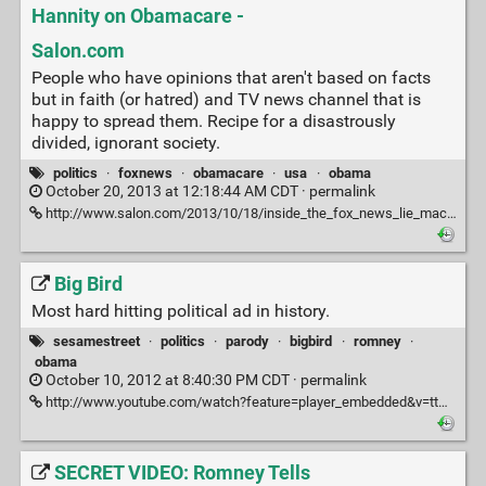
Hannity on Obamacare -
Salon.com
People who have opinions that aren't based on facts
but in faith (or hatred) and TV news channel that is
happy to spread them. Recipe for a disastrously
divided, ignorant society.
politics
·
foxnews
·
obamacare
·
usa
·
obama
October 20, 2013 at 12:18:44 AM CDT ·
permalink
http://www.salon.com/2013/10/18/inside_the_fox_news_lie_machine_i_fact_checked_sean_hannity_on_obamacare/
Big Bird
Most hard hitting political ad in history.
sesamestreet
·
politics
·
parody
·
bigbird
·
romney
·
obama
October 10, 2012 at 8:40:30 PM CDT ·
permalink
http://www.youtube.com/watch?feature=player_embedded&v=ttGG9KdUwM8
SECRET VIDEO: Romney Tells