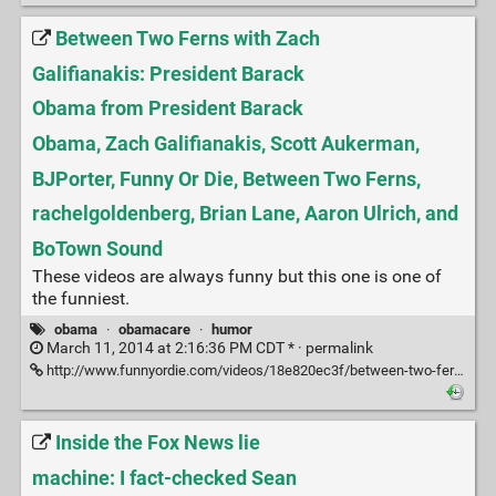
Between Two Ferns with Zach
Galifianakis: President Barack
Obama from President Barack
Obama, Zach Galifianakis, Scott Aukerman,
BJPorter, Funny Or Die, Between Two Ferns,
rachelgoldenberg, Brian Lane, Aaron Ulrich, and
BoTown Sound
These videos are always funny but this one is one of
the funniest.
obama
·
obamacare
·
humor
March 11, 2014 at 2:16:36 PM CDT * ·
permalink
http://www.funnyordie.com/videos/18e820ec3f/between-two-ferns-with-zach-galifianakis-president-barack-obama
Inside the Fox News lie
machine: I fact-checked Sean