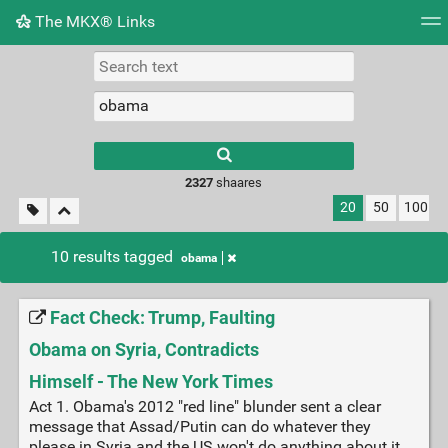
The MKX® Links
Tag cloud
Picture wall
Daily
RSS Feed
Logi
2327
shaares
20
50
100
10 results tagged
obama
Fact Check: Trump, Faulting
Obama on Syria, Contradicts
Himself - The New York Times
Act 1. Obama's 2012 "red line" blunder sent a clear
message that Assad/Putin can do whatever they
please in Syria and the US won't do anything about it.