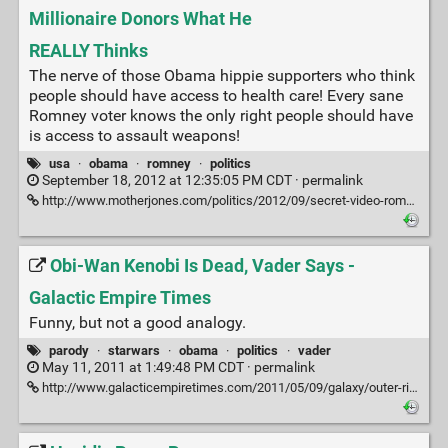
Millionaire Donors What He
REALLY Thinks
The nerve of those Obama hippie supporters who think
people should have access to health care! Every sane
Romney voter knows the only right people should have
is access to assault weapons!
usa
·
obama
·
romney
·
politics
September 18, 2012 at 12:35:05 PM CDT ·
permalink
http://www.motherjones.com/politics/2012/09/secret-video-romney-private-fundraiser
Obi-Wan Kenobi Is Dead, Vader Says -
Galactic Empire Times
Funny, but not a good analogy.
parody
·
starwars
·
obama
·
politics
·
vader
May 11, 2011 at 1:49:48 PM CDT ·
permalink
http://www.galacticempiretimes.com/2011/05/09/galaxy/outer-rim/obi-wan-kenobi-is-killed.html