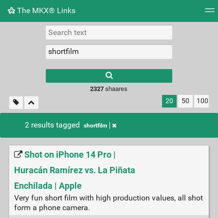
The MKX® Links
Tag cloud
Picture wall
Daily
RSS Feed
Logi
2327
shaares
20
50
100
2 results tagged
shortfilm
Shot on iPhone 14 Pro |
Huracán Ramírez vs. La Piñata
Enchilada | Apple
Very fun short film with high production values, all shot
form a phone camera.