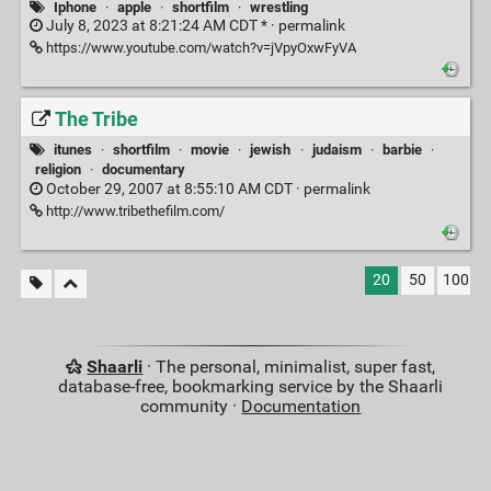
Iphone
·
apple
·
shortfilm
·
wrestling
July 8, 2023 at 8:21:24 AM CDT * ·
permalink
https://www.youtube.com/watch?v=jVpyOxwFyVA
The Tribe
itunes
·
shortfilm
·
movie
·
jewish
·
judaism
·
barbie
·
religion
·
documentary
October 29, 2007 at 8:55:10 AM CDT ·
permalink
http://www.tribethefilm.com/
20
50
100
Shaarli
· The personal, minimalist, super fast,
database-free, bookmarking service by the Shaarli
community ·
Documentation