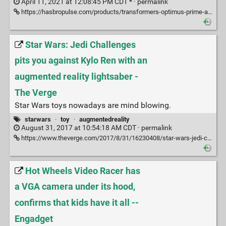
April 11, 2021 at 12:08:45 PM CDT * ·
permalink
https://hasbropulse.com/products/transformers-optimus-prime-auto-converting-programmable-robot-collectors-edition
Star Wars: Jedi Challenges
pits you against Kylo Ren with an
augmented reality lightsaber -
The Verge
Star Wars toys nowadays are mind blowing.
starwars
·
toy
·
augmentedreality
August 31, 2017 at 10:54:18 AM CDT ·
permalink
https://www.theverge.com/2017/8/31/16230408/star-wars-jedi-challenges-lightsaber-lenovo-augmented-reality
Hot Wheels Video Racer has
a VGA camera under its hood,
confirms that kids have it all --
Engadget