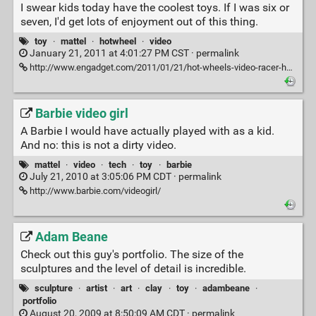
I swear kids today have the coolest toys. If I was six or
seven, I'd get lots of enjoyment out of this thing.
toy
·
mattel
·
hotwheel
·
video
January 21, 2011 at 4:01:27 PM CST ·
permalink
http://www.engadget.com/2011/01/21/hot-wheels-video-racer-has-a-vga-camera-under-its-hood-confirms/
Barbie video girl
A Barbie I would have actually played with as a kid.
And no: this is not a dirty video.
mattel
·
video
·
tech
·
toy
·
barbie
July 21, 2010 at 3:05:06 PM CDT ·
permalink
http://www.barbie.com/videogirl/
Adam Beane
Check out this guy's portfolio. The size of the
sculptures and the level of detail is incredible.
sculpture
·
artist
·
art
·
clay
·
toy
·
adambeane
·
portfolio
August 20, 2009 at 8:50:09 AM CDT ·
permalink