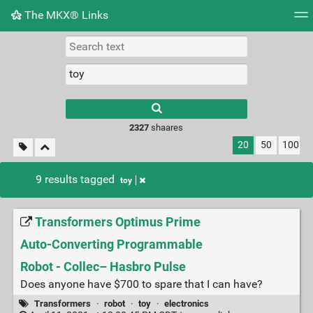
The MKX® Links
Tag cloud
Picture wall
Daily
RSS Feed
Logi
2327
shaares
20
50
100
9 results tagged
toy
Transformers Optimus Prime
Auto-Converting Programmable
Robot - Collec– Hasbro Pulse
Does anyone have $700 to spare that I can have?
Transformers
·
robot
·
toy
·
electronics