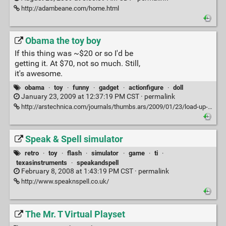
http://adambeane.com/home.html
Obama the toy boy
If this thing was ~$20 or so I'd be
getting it. At $70, not so much. Still,
it's awesome.
obama
·
toy
·
funny
·
gadget
·
actionfigure
·
doll
January 23, 2009 at 12:37:19 PM CST ·
permalink
http://arstechnica.com/journals/thumbs.ars/2009/01/23/load-up-on-guns-bring-the-pres-obama-toy-is-wicked
Speak & Spell simulator
retro
·
toy
·
flash
·
simulator
·
game
·
ti
·
texasinstruments
·
speakandspell
February 8, 2008 at 1:43:19 PM CST ·
permalink
http://www.speaknspell.co.uk/
The Mr. T Virtual Playset