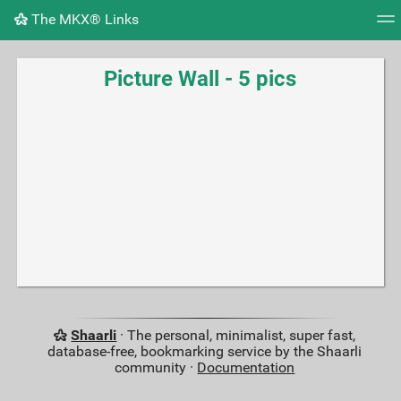
The MKX® Links
Tag cloud
Picture wall
Daily
RSS Feed
Logi
Picture Wall - 5 pics
Shaarli
· The personal, minimalist, super fast,
database-free, bookmarking service by the Shaarli
community ·
Documentation