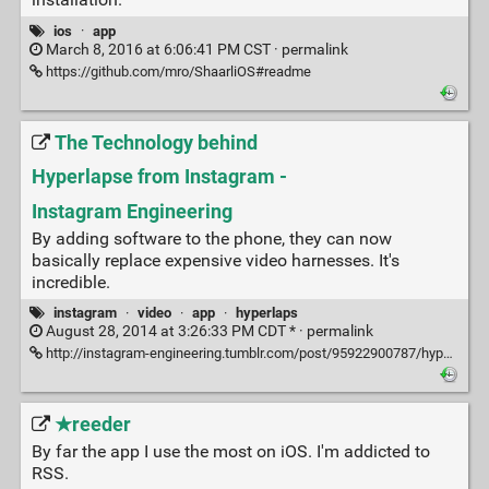
ios
·
app
March 8, 2016 at 6:06:41 PM CST ·
permalink
https://github.com/mro/ShaarliOS#readme
The Technology behind
Hyperlapse from Instagram -
Instagram Engineering
By adding software to the phone, they can now
basically replace expensive video harnesses. It's
incredible.
instagram
·
video
·
app
·
hyperlaps
August 28, 2014 at 3:26:33 PM CDT * ·
permalink
http://instagram-engineering.tumblr.com/post/95922900787/hyperlapse
★reeder
By far the app I use the most on iOS. I'm addicted to
RSS.