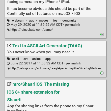
facing camera on my iPhone / iPad.
It has become obvious this should be part of the
Continuity set of features on macOS / iOS.
webcam
·
app
·
macos
·
ios
·
continuity
May 29, 2020 at 11:35:55 AM CDT ·
permalink
https://reincubate.com/camo/
Text to ASCII Art Generator (TAAG)
You never know when you may need it.
ascii
·
art
·
online
·
app
June 22, 2017 at 11:08:32 AM CDT ·
permalink
http://patorjk.com/software/taag/#p=display&h=0&f=Big&t=Marcos%20Kirsch%20was%20here
mro/ShaarliOS: The missing
iOS 8+ share extension for
Shaarli
App for sharing links from the phone to my Shaarli
installation.