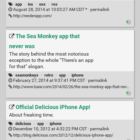
app
·
ios
·
osx
·
rss
August 28, 2014 at 10:03:27 AM CDT * ·
permalink
http://reederapp.com/
The Sea Monkey app that
never was
The story behind the most notorious
exception to the whole "There's an app
for that" slogan.
seamonkeys
·
retro
·
app
·
iphone
February 27, 2014 at 9:37:41 PM CST ·
permalink
http://www.tuaw.com/2014/02/26/the-sea-monkey-app-that-never-was/?ncid=rss_truncated
Official Delicious iPhone App!
About freaking time.
delicious
·
app
·
iphone
December 10, 2012 at 4:32:22 PM CST ·
permalink
http://blog.delicious.com/2012/12/delicious-iphone-app/