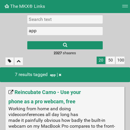
The MKX® Links
Tag cloud
Picture wall
Daily
RSS Feed
Logi
2327
shaares
20
50
100
7 results tagged
app
Reincubate Camo - Use your
phone as a pro webcam, free
Working from home and doing
videoconferences all day long has
made it painfully obvious how badly the built-in
webcam on my MacBook Pro compares to the front-