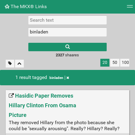
The MKX® Links
Tag cloud
Picture wall
Daily
RSS Feed
Logi
2327
shaares
20
50
100
1 result tagged
binladen
Hasidic Paper Removes
Hillary Clinton From Osama
Picture
They removed Hillary from the photo because she
could be "sexually arousing". Really? Hillary? Really?