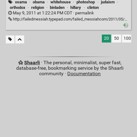
osama
·
obama
·
whitehouse
·
photoshop
·
judaism
·
orthodox
·
religion
·
binladen
·
hillary
·
clinton
May 9, 2011 at 1:22:24 PM CDT ·
permalink
http://failedmessiah.typepad.com/failed_messiahcom/2011/05/hasidic-paper-removes-hillary-clinton-from-osama-picture-567.html
20
50
100
Shaarli
· The personal, minimalist, super fast,
database-free, bookmarking service by the Shaarli
community ·
Documentation