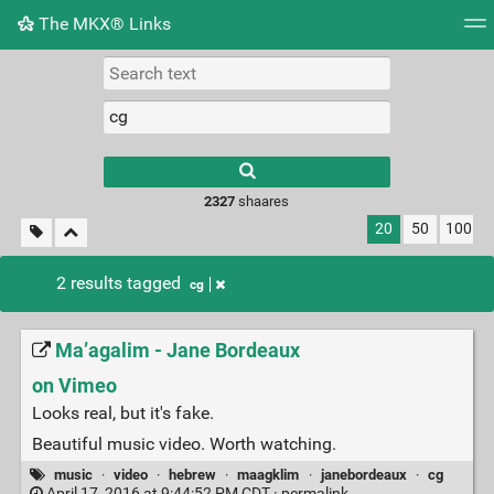
The MKX® Links
Tag cloud
Picture wall
Daily
RSS Feed
Logi
2327
shaares
20
50
100
2 results tagged
cg
Ma’agalim - Jane Bordeaux
on Vimeo
Looks real, but it's fake.
Beautiful music video. Worth watching.
music
·
video
·
hebrew
·
maagklim
·
janebordeaux
·
cg
April 17, 2016 at 9:44:52 PM CDT ·
permalink