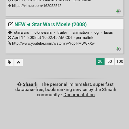
https://vimeo.com/162052542
NEW◄ Star Wars Movie (2008)
starwars
·
clonewars
·
trailer
·
animation
·
cg
·
lucas
April 14, 2008 at 10:02:45 AM CDT ·
permalink
http://www.youtube.com/watch?v=YqpikMDWkXw
20
50
100
Shaarli
· The personal, minimalist, super fast,
database-free, bookmarking service by the Shaarli
community ·
Documentation