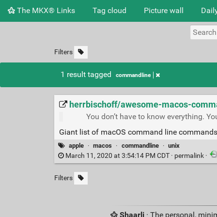
The MKX® Links
Tag cloud
Picture wall
Dail
Filters
1 result tagged
commandline
herrbischoff/awesome-macos-command
You don’t have to know everything. Yo
Giant list of macOS command line commands
apple
·
macos
·
commandline
·
unix
March 11, 2020 at 3:54:14 PM CDT ·
permalink
·
Filters
Shaarli
· The personal, minim