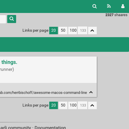
2327
shaares
Links per page
20
50
100
things.
runner)
thub.com/herrbischoff/awesome-macos-command-line
Links per page
20
50
100
aarli community ·
Documentation