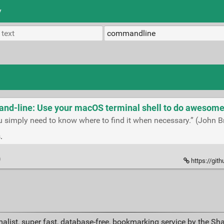
y
-line: Use your macOS terminal shell to do awesome 
u simply need to know where to find it when necessary.” (John B
.
https://gi
alist, super fast, database-free, bookmarking service by the Sh