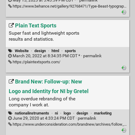
May 13, 2023 at 5:43:59 PM CDT * ·
permalink
https://www.behance.net/gallery/92768471/Type-Beast-typography-collection-2019-2020
Plain Text Sports
Super fast and lightweight sports
results and statistics.
Website
·
design
·
html
·
sports
March 20, 2022 at 8:34:35 PM CDT * ·
permalink
https://plaintextsports.com/
Brand New: Follow-up: New
Logo and Identity for NI by Gretel
Long overdue rebranding of the
company I work at.
nationalinstruments
·
ni
·
logo
·
design
·
marketing
June 29, 2020 at 4:33:24 PM CDT ·
permalink
https://www.underconsideration.com/brandnew/archives/follow_up_new_logo_and_identity_for_ni_by_gretel.php