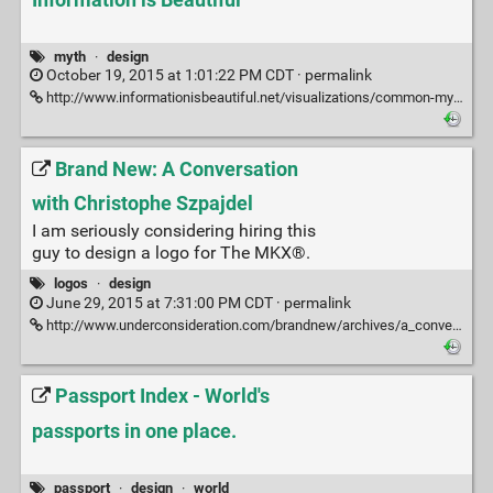
myth
·
design
October 19, 2015 at 1:01:22 PM CDT ·
permalink
http://www.informationisbeautiful.net/visualizations/common-mythconceptions/
Brand New: A Conversation
with Christophe Szpajdel
I am seriously considering hiring this
guy to design a logo for The MKX®.
logos
·
design
June 29, 2015 at 7:31:00 PM CDT ·
permalink
http://www.underconsideration.com/brandnew/archives/a_conversation_with_christophe_szpajdel.php?utm_source=feedburner&utm_medium=feed&utm_campaign=Feed%3A+ucllc%2Fbrandnew+%28Brand+New%29#.VZHhwmBGUgM
Passport Index - World's
passports in one place.
passport
·
design
·
world