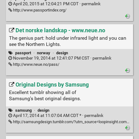
April 20, 2015 at 12:04:21 PM CDT ·
permalink
http://www.passportindex.org/
Det norske landskap - www.neue.no
The genius part: hold under infrared light and you can
see the Northern Lights.
passport
·
norway
·
design
November 19, 2014 at 12:41:07 PM CST ·
permalink
http://www.neue.no/pass/
Original Designs by Samsung
Excellent tumblr showing all of
Samsung's best original designs.
samsung
·
design
April 17, 2014 at 11:07:04 AM CDT * ·
permalink
http://samsungdesign.tumblr.com/?utm_source=loopinsight.com&utm_medium=referral&utm_campaign=Feed%3A+loopinsight%2FKqJb+(The+Loop)&utm_content=FeedBurner