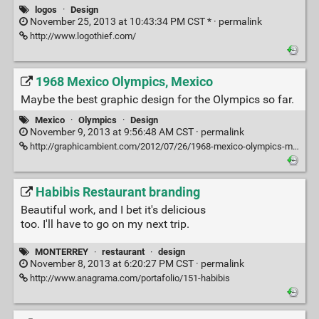
logos
·
Design
November 25, 2013 at 10:43:34 PM CST * ·
permalink
http://www.logothief.com/
1968 Mexico Olympics, Mexico
Maybe the best graphic design for the Olympics so far.
Mexico
·
Olympics
·
Design
November 9, 2013 at 9:56:48 AM CST ·
permalink
http://graphicambient.com/2012/07/26/1968-mexico-olympics-mexico/
Habibis Restaurant branding
Beautiful work, and I bet it's delicious
too. I'll have to go on my next trip.
MONTERREY
·
restaurant
·
design
November 8, 2013 at 6:20:27 PM CST ·
permalink
http://www.anagrama.com/portafolio/151-habibis