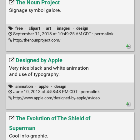
The Noun Project
Signage symbol galore.
free
·
clipart
·
art
·
images
·
design
September 11, 2013 at 10:49:25 AM CDT ·
permalink
http://thenounproject.com/
Designed by Apple
Very nice black and white animation
and use of typography.
animation
·
apple
·
design
June 10, 2013 at 4:58:48 PM CDT ·
permalink
http://www.apple.com/designed-by-apple/#video
The Evolution of The Shield of
Superman
Cool info-graphic.