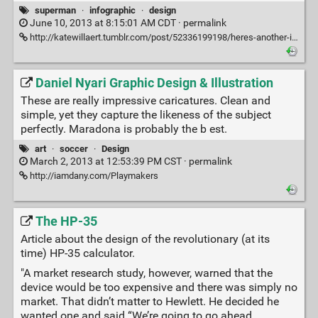
superman
·
infographic
·
design
June 10, 2013 at 8:15:01 AM CDT ·
permalink
http://katewillaert.tumblr.com/post/52336199198/heres-another-infographic-i-did-for
Daniel Nyari Graphic Design & Illustration
These are really impressive caricatures. Clean and
simple, yet they capture the likeness of the subject
perfectly. Maradona is probably the b est.
art
·
soccer
·
Design
March 2, 2013 at 12:53:39 PM CST ·
permalink
http://iamdany.com/Playmakers
The HP-35
Article about the design of the revolutionary (at its
time) HP-35 calculator.
"A market research study, however, warned that the
device would be too expensive and there was simply no
market. That didn’t matter to Hewlett. He decided he
wanted one and said “We’re going to go ahead