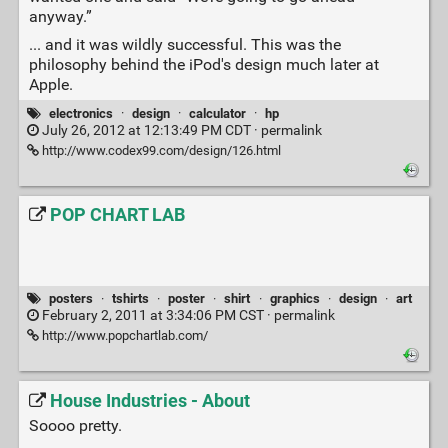
anyway.”
... and it was wildly successful. This was the
philosophy behind the iPod's design much later at
Apple.
electronics
·
design
·
calculator
·
hp
July 26, 2012 at 12:13:49 PM CDT ·
permalink
http://www.codex99.com/design/126.html
POP CHART LAB
posters
·
tshirts
·
poster
·
shirt
·
graphics
·
design
·
art
February 2, 2011 at 3:34:06 PM CST ·
permalink
http://www.popchartlab.com/
House Industries - About
Soooo pretty.