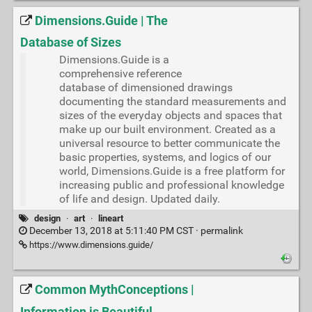
Dimensions.Guide | The
Database of Sizes
Dimensions.Guide is a
comprehensive reference
database of dimensioned drawings
documenting the standard measurements and
sizes of the everyday objects and spaces that
make up our built environment. Created as a
universal resource to better communicate the
basic properties, systems, and logics of our
world, Dimensions.Guide is a free platform for
increasing public and professional knowledge
of life and design. Updated daily.
design
·
art
·
lineart
December 13, 2018 at 5:11:40 PM CST ·
permalink
https://www.dimensions.guide/
Common MythConceptions |
Information is Beautiful