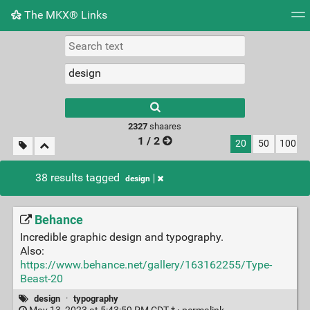
The MKX® Links
Tag cloud
Picture wall
Daily
RSS Feed
Logi
2327
shaares
1 / 2
20
50
100
38 results tagged
design
Behance
Incredible graphic design and typography.
Also:
https://www.behance.net/gallery/163162255/Type-
Beast-20
design
·
typography