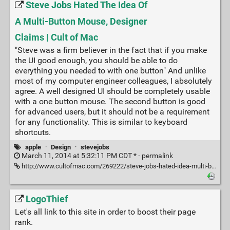
Steve Jobs Hated The Idea Of
A Multi-Button Mouse, Designer
Claims | Cult of Mac
"Steve was a firm believer in the fact that if you make
the UI good enough, you should be able to do
everything you needed to with one button" And unlike
most of my computer engineer colleagues, I absolutely
agree. A well designed UI should be completely usable
with a one button mouse. The second button is good
for advanced users, but it should not be a requirement
for any functionality. This is similar to keyboard
shortcuts.
apple
·
Design
·
stevejobs
March 11, 2014 at 5:32:11 PM CDT * ·
permalink
http://www.cultofmac.com/269222/steve-jobs-hated-idea-multi-button-mouse-designer-claims/
LogoThief
Let's all link to this site in order to boost their page
rank.