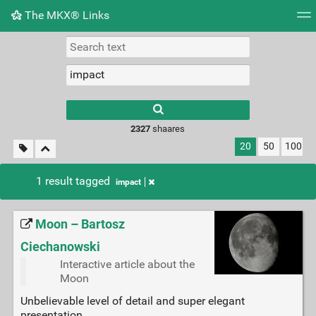
The MKX® Links
Tag cloud
Picture wall
Daily
RSS Feed
Logi
2327
shaares
20
50
100
1 result tagged
impact
Moon – Bartosz
Ciechanowski
Interactive article about the
Moon
Unbelievable level of detail and super elegant
presentation.