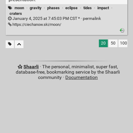
moon
·
gravity
·
phases
·
eclipse
·
tides
·
impact
·
craters
January 4, 2025 at 7:45:03 PM CST * ·
permalink
https://ciechanow.ski/moon/
20
50
100
Shaarli
· The personal, minimalist, super fast,
database-free, bookmarking service by the Shaarli
community ·
Documentation