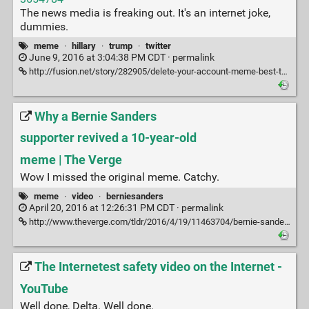
The news media is freaking out. It's an internet joke,
dummies.
meme
·
hillary
·
trump
·
twitter
June 9, 2016 at 3:04:38 PM CDT ·
permalink
http://fusion.net/story/282905/delete-your-account-meme-best-tweets/
Why a Bernie Sanders
supporter revived a 10-year-old
meme | The Verge
Wow I missed the original meme. Catchy.
meme
·
video
·
berniesanders
April 20, 2016 at 12:26:31 PM CDT ·
permalink
http://www.theverge.com/tldr/2016/4/19/11463704/bernie-sanders-meme-sammy-stephens-mini-mall-viral-video
The Internetest safety video on the Internet -
YouTube
Well done, Delta. Well done.