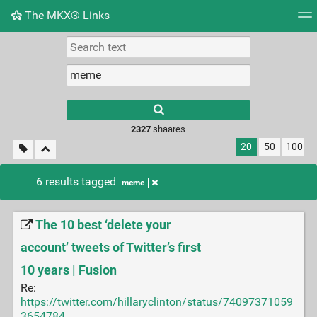
The MKX® Links
Tag cloud
Picture wall
Daily
RSS Feed
Logi
2327
shaares
20
50
100
6 results tagged
meme
The 10 best ‘delete your
account’ tweets of Twitter’s first
10 years | Fusion
Re:
https://twitter.com/hillaryclinton/status/74097371059
3654784