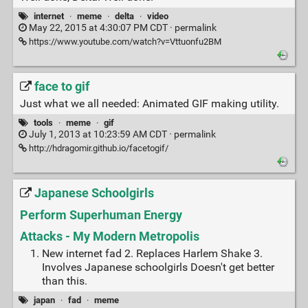
internet
·
meme
·
delta
·
video
May 22, 2015 at 4:30:07 PM CDT ·
permalink
https://www.youtube.com/watch?v=Vttuonfu2BM
face to gif
Just what we all needed: Animated GIF making utility.
tools
·
meme
·
gif
July 1, 2013 at 10:23:59 AM CDT ·
permalink
http://hdragomir.github.io/facetogif/
Japanese Schoolgirls
Perform Superhuman Energy
Attacks - My Modern Metropolis
New internet fad 2. Replaces Harlem Shake 3.
Involves Japanese schoolgirls Doesn't get better
than this.
japan
·
fad
·
meme