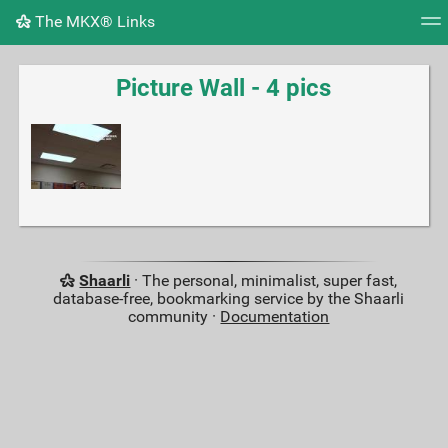
The MKX® Links
Tag cloud
Picture wall
Daily
RSS Feed
Logi
Picture Wall - 4 pics
Shaarli
· The personal, minimalist, super fast,
database-free, bookmarking service by the Shaarli
community ·
Documentation