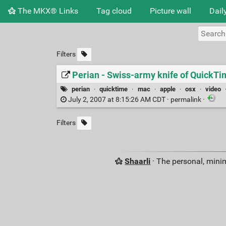
The MKX® Links
Tag cloud
Picture wall
Dail
Filters
Perian - Swiss-army knife of Quick
perian
·
quicktime
·
mac
·
apple
·
osx
·
video
July 2, 2007 at 8:15:26 AM CDT ·
permalink
·
Filters
Shaarli
· The personal, minim