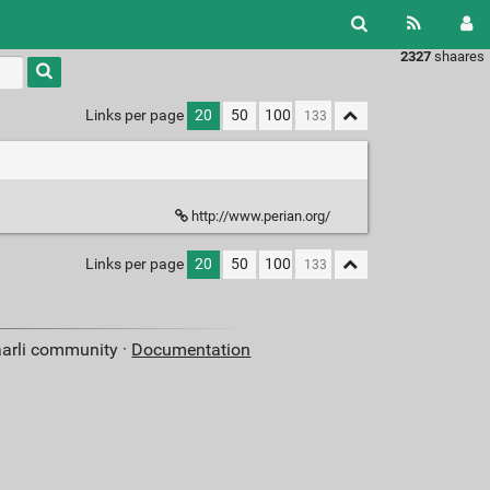
2327
shaares
Links per page
20
50
100
http://www.perian.org/
Links per page
20
50
100
aarli community ·
Documentation