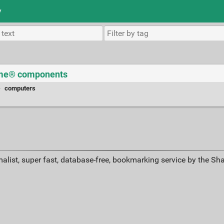
y
Time® components
·
computers
alist, super fast, database-free, bookmarking service by the Sh