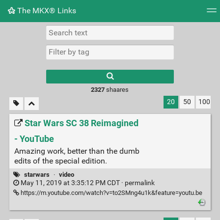
The MKX® Links
Tag cloud
Picture wall
Daily
RSS Feed
Logi
2327
shaares
20
50
100
Star Wars SC 38 Reimagined
- YouTube
Amazing work, better than the dumb
edits of the special edition.
starwars
·
video
May 11, 2019 at 3:35:12 PM CDT ·
permalink
https://m.youtube.com/watch?v=to2SMng4u1k&feature=youtu.be