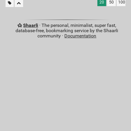
20
50
100
Shaarli
· The personal, minimalist, super fast,
database-free, bookmarking service by the Shaarli
community ·
Documentation