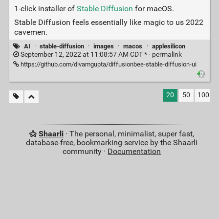
1-click installer of
Stable Diffusion
for macOS.
Stable Diffusion feels essentially like magic to us 2022
cavemen.
AI
·
stable-diffusion
·
images
·
macos
·
applesilicon
September 12, 2022 at 11:08:57 AM CDT * ·
permalink
https://github.com/divamgupta/diffusionbee-stable-diffusion-ui
20
50
100
Shaarli
· The personal, minimalist, super fast,
database-free, bookmarking service by the Shaarli
community ·
Documentation