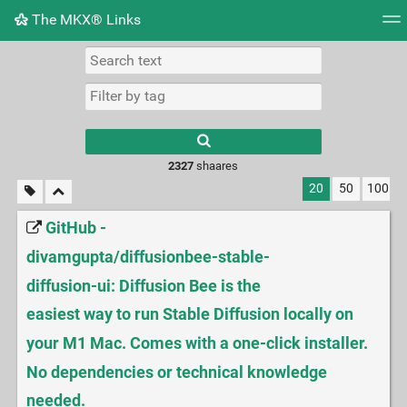
The MKX® Links
Tag cloud
Picture wall
Daily
RSS Feed
Logi
2327
shaares
20
50
100
GitHub -
divamgupta/diffusionbee-stable-
diffusion-ui: Diffusion Bee is the
easiest way to run Stable Diffusion locally on
your M1 Mac. Comes with a one-click installer.
No dependencies or technical knowledge
needed.