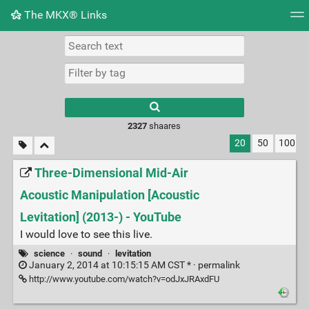
The MKX® Links
Tag cloud
Picture wall
Daily
RSS Feed
Logi
2327
shaares
20
50
100
Three-Dimensional Mid-Air
Acoustic Manipulation [Acoustic
Levitation] (2013-) - YouTube
I would love to see this live.
science
·
sound
·
levitation
January 2, 2014 at 10:15:15 AM CST * ·
permalink
http://www.youtube.com/watch?v=odJxJRAxdFU