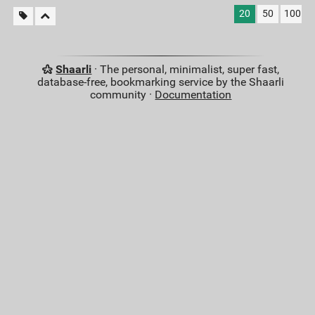
20
50
100
Shaarli
· The personal, minimalist, super fast,
database-free, bookmarking service by the Shaarli
community ·
Documentation