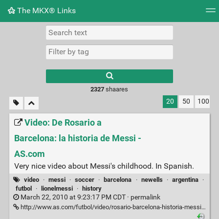
The MKX® Links
Tag cloud
Picture wall
Daily
RSS Feed
Logi
2327
shaares
20
50
100
Video: De Rosario a
Barcelona: la historia de Messi -
AS.com
Very nice video about Messi's childhood. In Spanish.
video
·
messi
·
soccer
·
barcelona
·
newells
·
argentina
·
futbol
·
lionelmessi
·
history
March 22, 2010 at 9:23:17 PM CDT ·
permalink
http://www.as.com/futbol/video/rosario-barcelona-historia-messi/dasftb/20100322dasdasftb_17/Ves