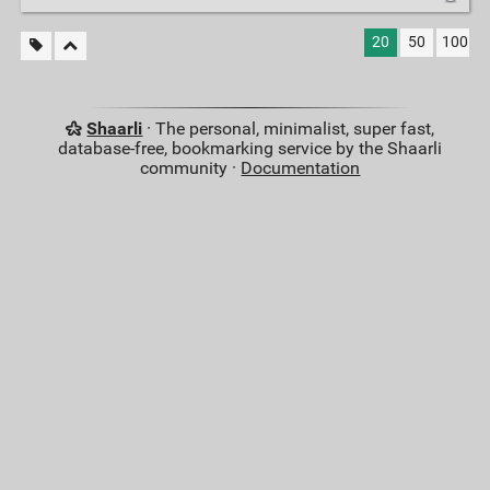
20
50
100
Shaarli
· The personal, minimalist, super fast,
database-free, bookmarking service by the Shaarli
community ·
Documentation