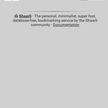
Shaarli
· The personal, minimalist, super fast,
database-free, bookmarking service by the Shaarli
community ·
Documentation