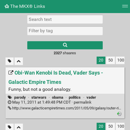
The MKX® Links
Tag cloud
Picture wall
Daily
RSS Feed
Logi
2327
shaares
20
50
100
Obi-Wan Kenobi Is Dead, Vader Says -
Galactic Empire Times
Funny, but not a good analogy.
parody
·
starwars
·
obama
·
politics
·
vader
May 11, 2011 at 1:49:48 PM CDT ·
permalink
http://www.galacticempiretimes.com/2011/05/09/galaxy/outer-rim/obi-wan-kenobi-is-killed.html
20
50
100