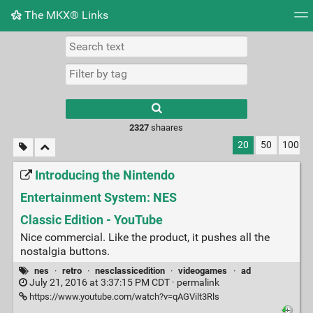
The MKX® Links
Tag cloud
Picture wall
Daily
RSS Feed
Logi
2327
shaares
20
50
100
Introducing the Nintendo
Entertainment System: NES
Classic Edition - YouTube
Nice commercial. Like the product, it pushes all the
nostalgia buttons.
nes
·
retro
·
nesclassicedition
·
videogames
·
ad
July 21, 2016 at 3:37:15 PM CDT ·
permalink
https://www.youtube.com/watch?v=qAGVilt3Rls