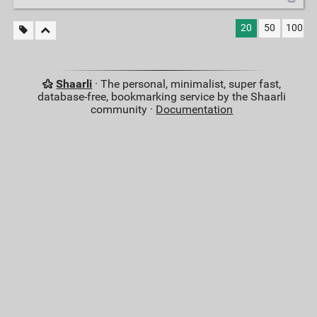
20
50
100
Shaarli
· The personal, minimalist, super fast,
database-free, bookmarking service by the Shaarli
community ·
Documentation