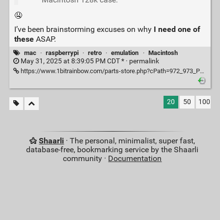
🤤
I’ve been brainstorming excuses on why
I need one of
these
ASAP.
mac
·
raspberrypi
·
retro
·
emulation
·
Macintosh
May 31, 2025 at 8:39:05 PM CDT * ·
permalink
https://www.1bitrainbow.com/parts-store.php?cPath=972_973_P4389
20
50
100
Shaarli
· The personal, minimalist, super fast,
database-free, bookmarking service by the Shaarli
community ·
Documentation