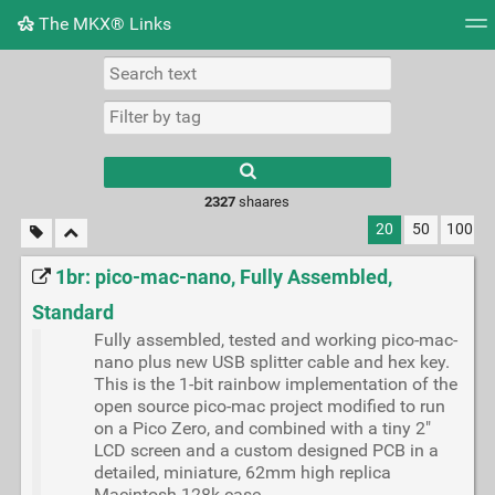
The MKX® Links
Tag cloud
Picture wall
Daily
RSS Feed
Logi
2327
shaares
20
50
100
1br: pico-mac-nano, Fully Assembled,
Standard
Fully assembled, tested and working pico-mac-
nano plus new USB splitter cable and hex key.
This is the 1-bit rainbow implementation of the
open source pico-mac project modified to run
on a Pico Zero, and combined with a tiny 2"
LCD screen and a custom designed PCB in a
detailed, miniature, 62mm high replica
Macintosh 128k case.