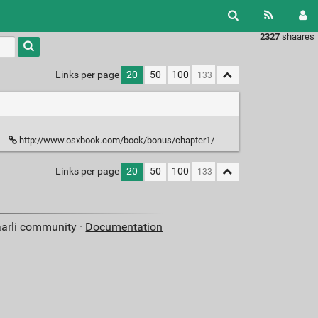
2327
shaares
Links per page
20
50
100
http://www.osxbook.com/book/bonus/chapter1/
Links per page
20
50
100
aarli community ·
Documentation