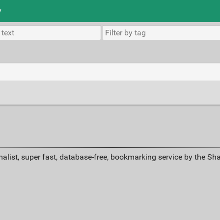
y
s
alist, super fast, database-free, bookmarking service by the Sh