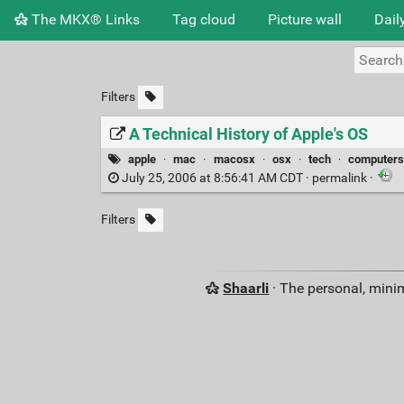
The MKX® Links
Tag cloud
Picture wall
Dail
Filters
A Technical History of Apple's OS
apple
·
mac
·
macosx
·
osx
·
tech
·
computer
July 25, 2006 at 8:56:41 AM CDT ·
permalink
·
Filters
Shaarli
· The personal, minim