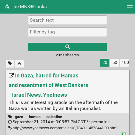
The MKX® Links
Tag cloud
Picture wall
Daily
RSS Feed
Logi
2327
shaares
20
50
100
In Gaza, hatred for Hamas
and resentment of West Bankers
- Israel News, Ynetnews
This is an interesting article on the aftermath of the
Gaza war, as written by an Italian journalist.
gaza
·
hamas
·
palestine
September 21, 2014 at 9:05:57 PM CDT * ·
permalink
http://www.ynetnews.com/articles/0,7340,L-4573441,00.html