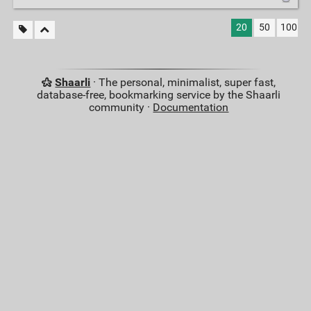
20
50
100
Shaarli
· The personal, minimalist, super fast,
database-free, bookmarking service by the Shaarli
community ·
Documentation