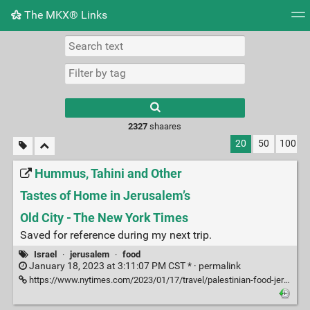
The MKX® Links
Tag cloud
Picture wall
Daily
RSS Feed
Logi
2327
shaares
20
50
100
Hummus, Tahini and Other
Tastes of Home in Jerusalem’s
Old City - The New York Times
Saved for reference during my next trip.
Israel
·
jerusalem
·
food
January 18, 2023 at 3:11:07 PM CST * ·
permalink
https://www.nytimes.com/2023/01/17/travel/palestinian-food-jerusalem-old-city.html