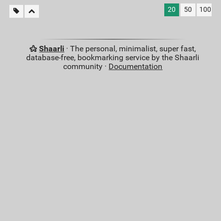
20
50
100
Shaarli
· The personal, minimalist, super fast,
database-free, bookmarking service by the Shaarli
community ·
Documentation